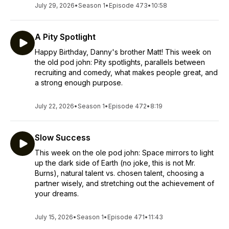
July 29, 2026
•
Season 1
•
Episode 473
•
10:58
A Pity Spotlight
Happy Birthday, Danny's brother Matt! This week on
the old pod john: Pity spotlights, parallels between
recruiting and comedy, what makes people great, and
a strong enough purpose.
July 22, 2026
•
Season 1
•
Episode 472
•
8:19
Slow Success
This week on the ole pod john: Space mirrors to light
up the dark side of Earth (no joke, this is not Mr.
Burns), natural talent vs. chosen talent, choosing a
partner wisely, and stretching out the achievement of
your dreams.
July 15, 2026
•
Season 1
•
Episode 471
•
11:43