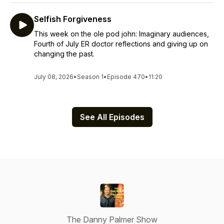
Selfish Forgiveness
This week on the ole pod john: Imaginary audiences,
Fourth of July ER doctor reflections and giving up on
changing the past.
July 08, 2026
•
Season 1
•
Episode 470
•
11:20
See All Episodes
The Danny Palmer Show