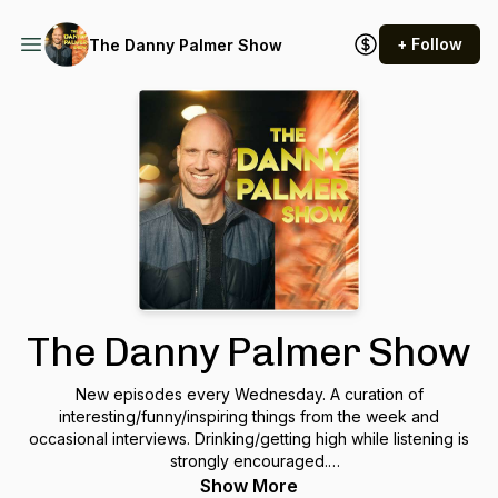
+ Follow
The Danny Palmer Show
The Danny Palmer Show
New episodes every Wednesday. A curation of
interesting/funny/inspiring things from the week and
occasional interviews. Drinking/getting high while listening is
strongly encouraged.
https://www.patreon.com/thedannypalmershow
Show More