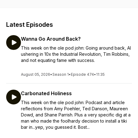
Latest Episodes
Wanna Go Around Back?
This week on the ole pod john: Going around back, AI
ushering in 10x the Industrial Revolution, Tim Robbins,
and not equating fame with success.
August 05, 2026
•
Season 1
•
Episode 474
•
11:35
Carbonated Holiness
This week on the ole pod john: Podcast and article
reflections from Amy Poehler, Ted Danson, Maureen
Dowd, and Shane Parrish. Plus a very specific dig at a
man who made the foolhardy decision to install a tiki
bar in...yep, you guessed it. Bost...